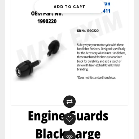
ADD TO CART
$
27.99