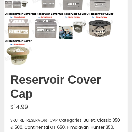
Reservoir Cover
Cap
$
14.99
SKU:
RE-RESERVOIR-CAP
Categories:
Bullet
,
Classic 350
& 500
,
Continental GT 650
,
Himalayan
,
Hunter 350
,