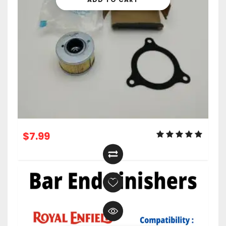
$
7.99