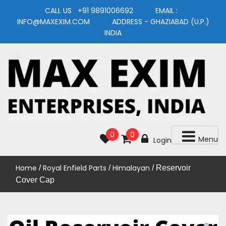
Skip
CALL US +91 9891006692 EMAIL :
to
INFO@MAXEXIM.COM ADDRESS - GHAZIABAD (U.P.)
content
INDIA
MAXEXIM
0
0
Menu
Login
Home
Royal Enfield Parts
Himalayan
/
/
/ Reservoir
Cover Cap