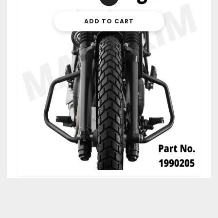
ADD TO CART
$
45.99