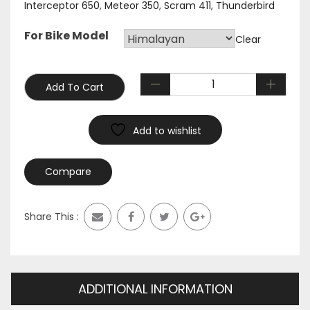
Interceptor 650
,
Meteor 350
,
Scram 411
,
Thunderbird
For Bike Model
Clear
Add To Cart
Add to wishlist
Compare
Share This :
ADDITIONAL INFORMATION