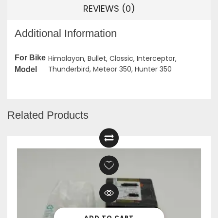
REVIEWS (0)
Additional Information
For Bike
Himalayan, Bullet, Classic, Interceptor,
Thunderbird, Meteor 350, Hunter 350
Model
Related Products
ADD TO CART