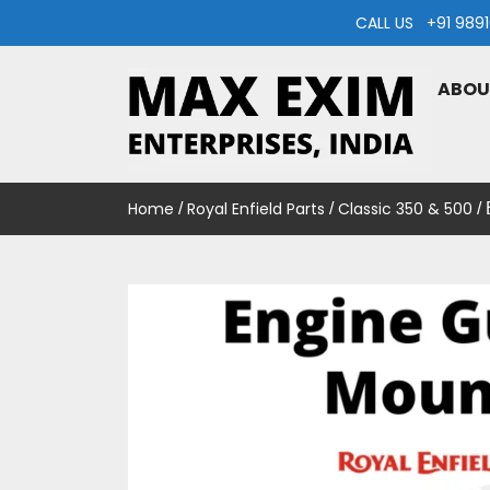
Skip
CALL US +91 98
to
content
ABOU
MAXEXIM
Home
Royal Enfield Parts
Classic 350 & 500
/
/
/ 