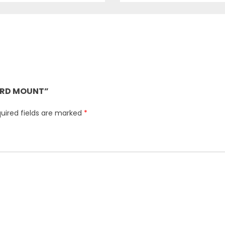
UARD MOUNT”
uired fields are marked
*