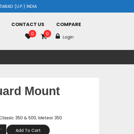
AD (U.P.) INDIA
CONTACT US
COMPARE
0
0
Login
uard Mount
Classic 350 & 500
,
Meteor 350
Add To Cart