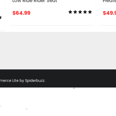
Low Ride Rider Seat
Pleat
$
64.99
$
49.
ADD TO CART
rce Lite by Spiderbuzz.