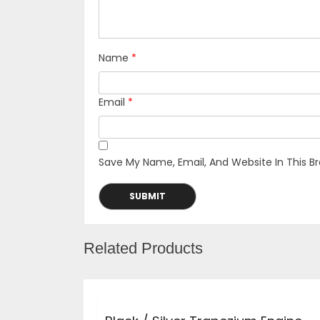
Name
*
Email
*
Save My Name, Email, And Website In This B
Related Products