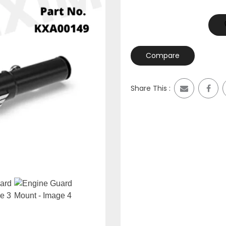
Compare
Share This :