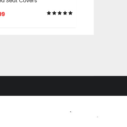
ed Seat Covers
99
ADD TO CART