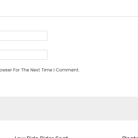
rowser For The Next Time I Comment.