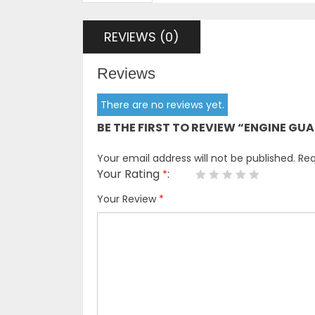
REVIEWS (0)
Reviews
There are no reviews yet.
BE THE FIRST TO REVIEW “ENGINE G
Your email address will not be published.
Req
Your Rating
*
Your Review
*