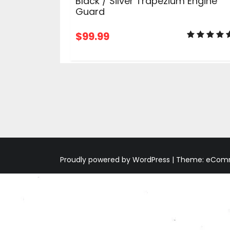
Black / Silver Trapezium Engine
Guard
$
99.99
ADD TO CART
Proudly powered by WordPress
|
Theme: eComme