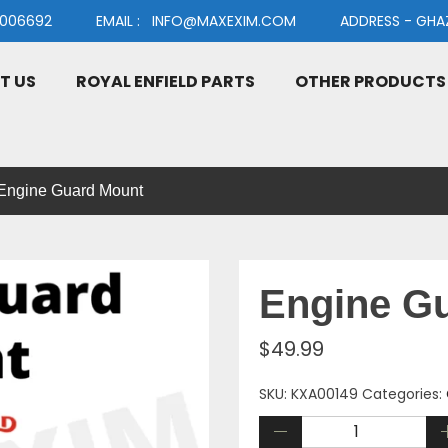
91006692 EMAIL : INFO@MAXEXIM.COM ADDRESS - GHAZIAB
T US
ROYAL ENFIELD PARTS
OTHER PRODUCTS
Engine Guard Mount
Engine G
$
49.99
SKU:
KXA00149
Categories: