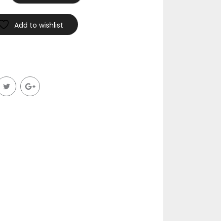
Add to wishlist