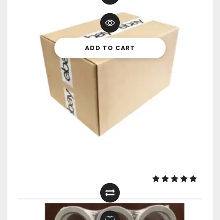
ADD TO CART