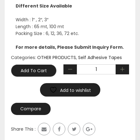
was:
is:
Different Size Available
$1,500.00.
$525.00.
Width : 1″ , 2″, 3″
Length : 65 mt, 100 mt
Packing Size : 6, 12, 36, 72 etc.
For more details, Please Submit Inquiry Form.
Categories:
OTHER PRODUCTS
,
Self Adhesive Tapes
Add To Cart
Add to wishlist
Compare
Share This :