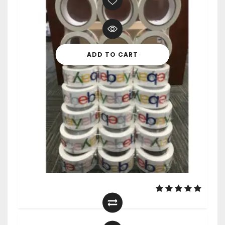
ADD TO CART