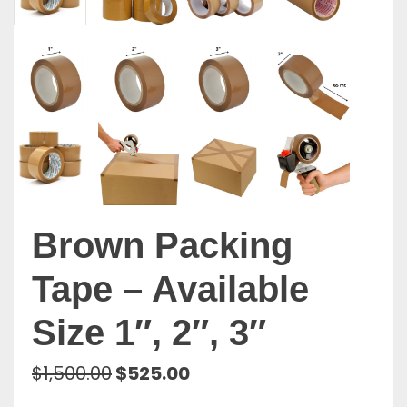
Brown Packing
Tape – Available
Size 1″, 2″, 3″
Original
Current
$
1,500.00
$
525.00
price
price