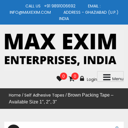
Skip
CALL US +91 9891006692 EMAIL :
to
INFO@MAXEXIM.COM ADDRESS - GHAZIABAD (U.P.)
content
INDIA
MAXEXIM
0
0
Menu
Login
Home
Self Adhesive Tapes
/
/ Brown Packing Tape –
Available Size 1″, 2″, 3″