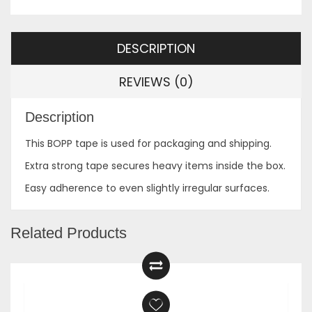
DESCRIPTION
REVIEWS (0)
Description
This BOPP tape is used for packaging and shipping.
Extra strong tape secures heavy items inside the box.
Easy adherence to even slightly irregular surfaces.
Related Products