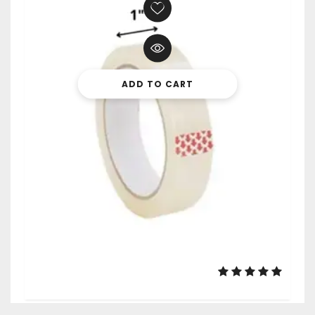
ADD TO CART