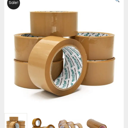
Sale!